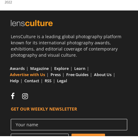
2022
Us
Sign
In
LensCulture is a leading global photography platform
known for its international photography awards,
exhibitions, and editorial coverage of contemporary
photography and visual culture.
Awards
Magazine
Explore
Learn
Advertise with Us
Press
Free Guides
About Us
Help
Contact
RSS
Legal
GET OUR WEEKLY NEWSLETTER