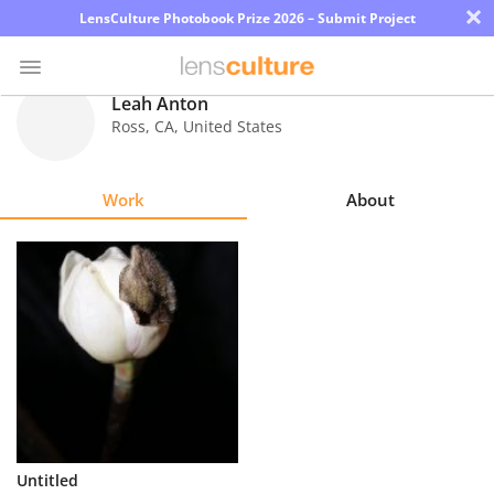
×
LensCulture Photobook Prize 2026 – Submit Project
Leah Anton
Ross
,
CA
,
United States
Photo
Contest
Work
About
Magazine
Explore
Learn
About
Us
Partner
Untitled
with