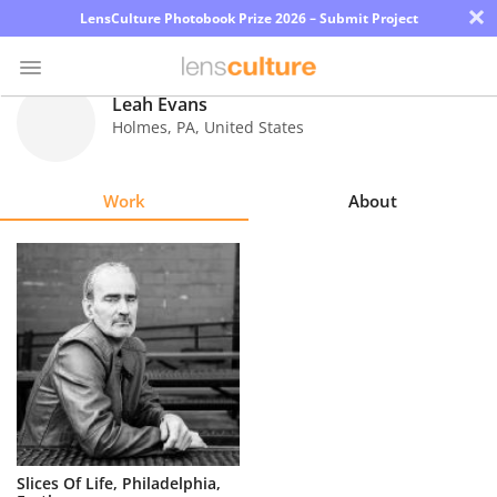
×
LensCulture Photobook Prize 2026 – Submit Project
Leah Evans
Holmes
,
PA
,
United States
Photo
Contest
Work
About
Magazine
Explore
Learn
About
Us
Partner
Slices Of Life, Philadelphia,
with