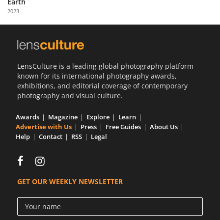
Earth
Us
2023
Sign
In
LensCulture is a leading global photography platform
known for its international photography awards,
exhibitions, and editorial coverage of contemporary
photography and visual culture.
Awards
Magazine
Explore
Learn
Advertise with Us
Press
Free Guides
About Us
Help
Contact
RSS
Legal
GET OUR WEEKLY NEWSLETTER