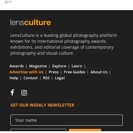
2017
Us
Sign
In
LensCulture is a leading global photography platform
known for its international photography awards,
exhibitions, and editorial coverage of contemporary
photography and visual culture.
Awards
Magazine
Explore
Learn
Advertise with Us
Press
Free Guides
About Us
Help
Contact
RSS
Legal
GET OUR WEEKLY NEWSLETTER