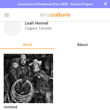
×
LensCulture Photobook Prize 2026 – Submit Project
Leah Hennel
Calgary
,
Canada
Photo
Contest
Work
About
Magazine
Explore
Learn
About
Us
Partner
Untitled
with