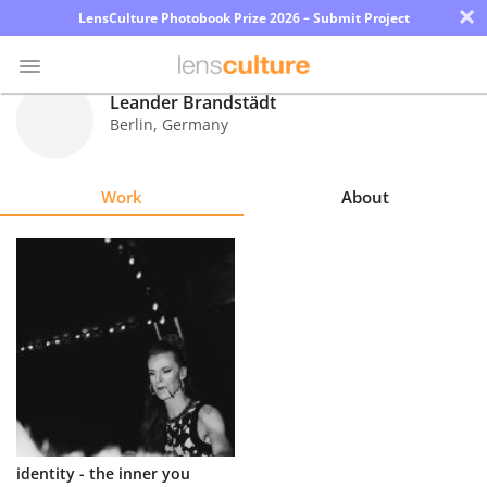
×
LensCulture Photobook Prize 2026 – Submit Project
Leander Brandstädt
Berlin
,
Germany
Photo
Contest
Work
About
Magazine
Explore
Learn
About
Us
Partner
identity - the inner you
with