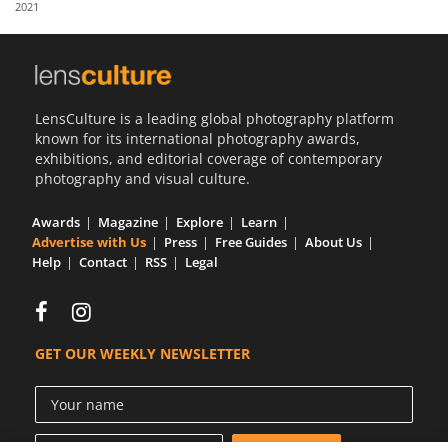
2021
Us
Sign
In
LensCulture is a leading global photography platform
known for its international photography awards,
exhibitions, and editorial coverage of contemporary
photography and visual culture.
Awards
Magazine
Explore
Learn
Advertise with Us
Press
Free Guides
About Us
Help
Contact
RSS
Legal
GET OUR WEEKLY NEWSLETTER