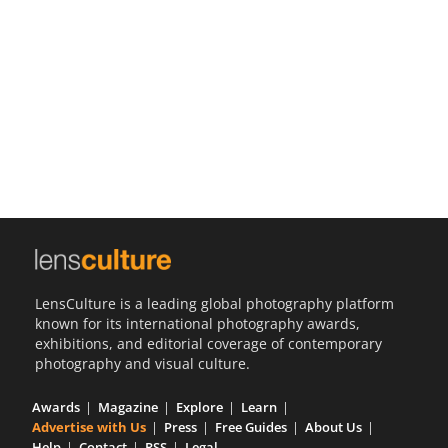
Us
Sign
In
LensCulture is a leading global photography platform
known for its international photography awards,
exhibitions, and editorial coverage of contemporary
photography and visual culture.
Awards
Magazine
Explore
Learn
Advertise with Us
Press
Free Guides
About Us
Help
Contact
RSS
Legal