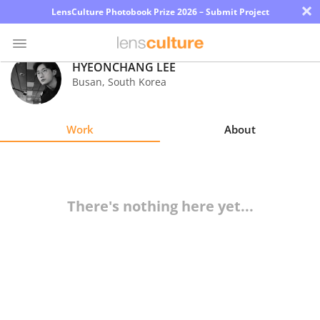
×
LensCulture Photobook Prize 2026 – Submit Project
HYEONCHANG LEE
Busan
,
South Korea
Photo
Contest
Work
About
Magazine
Explore
There's nothing here yet...
Learn
About
Us
Partner
with