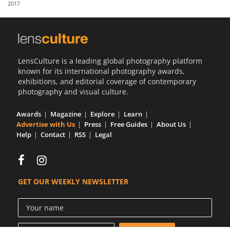
2017
Us
Sign
In
LensCulture is a leading global photography platform
known for its international photography awards,
exhibitions, and editorial coverage of contemporary
photography and visual culture.
Awards
Magazine
Explore
Learn
Advertise with Us
Press
Free Guides
About Us
Help
Contact
RSS
Legal
GET OUR WEEKLY NEWSLETTER