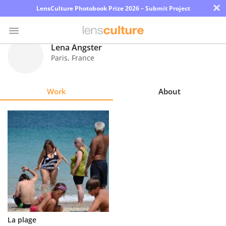
×
LensCulture Photobook Prize 2026 – Submit Project
Lena Angster
Paris
,
France
Photo
Contest
Work
About
Magazine
Explore
Learn
About
Us
Partner
La plage
with