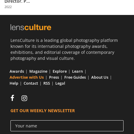
Director. P...
Us
2022
Sign
In
LensCulture is a leading global photography platform
known for its international photography awards,
exhibitions, and editorial coverage of contemporary
photography and visual culture.
Awards
Magazine
Explore
Learn
Advertise with Us
Press
Free Guides
About Us
Help
Contact
RSS
Legal
GET OUR WEEKLY NEWSLETTER