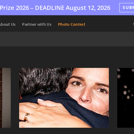
Prize 2026 –
DEADLINE
August 12, 2026
SUB
About Us
Partner with Us
Photo Contest