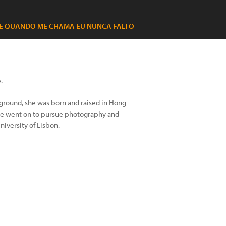
E QUANDO ME CHAMA EU NUNCA FALTO
.
ground, she was born and raised in Hong
she went on to pursue photography and
iversity of Lisbon.