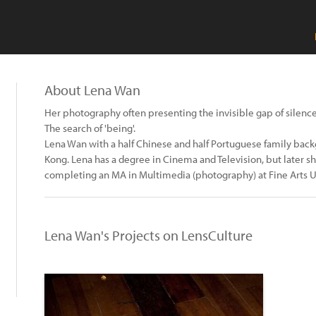
About Lena Wan
Her photography often presenting the invisible gap of silence
The search of 'being'.
Lena Wan with a half Chinese and half Portuguese family back
Kong. Lena has a degree in Cinema and Television, but later 
completing an MA in Multimedia (photography) at Fine Arts Un
Lena Wan's Projects on LensCulture