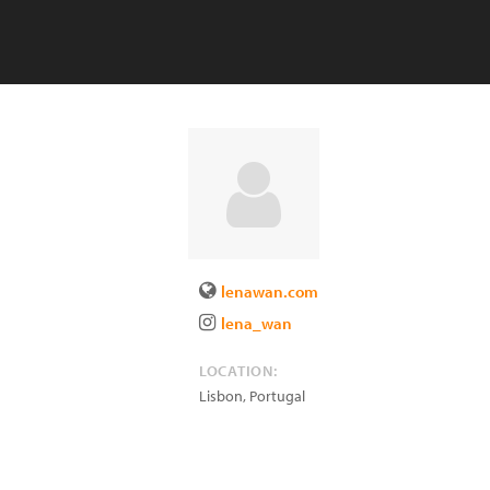
lenawan.com
lena_wan
LOCATION:
Lisbon
,
Portugal