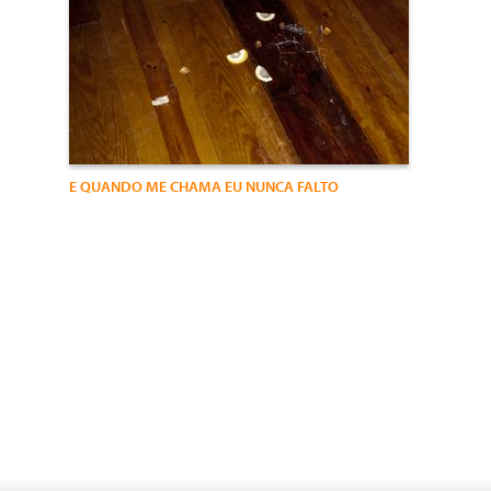
E QUANDO ME CHAMA EU NUNCA FALTO