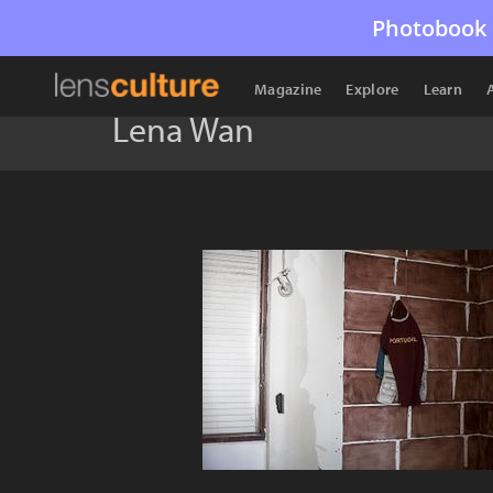
Photobook 
Magazine
Explore
Learn
Lena Wan