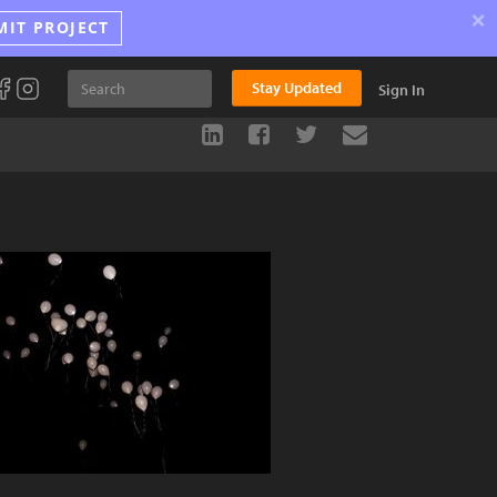
×
MIT PROJECT
Stay Updated
Sign In