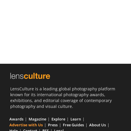
Us
Sign
In
LensCulture is a leading global photography platform
known for its international photography awards,
exhibitions, and editorial coverage of contemporary
photography and visual culture.
Awards
Magazine
Explore
Learn
Advertise with Us
Press
Free Guides
About Us
Help
Contact
RSS
Legal