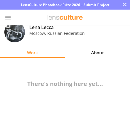
×
LensCulture Photobook Prize 2026 – Submit Project
Lena Lecca
Moscow
,
Russian Federation
Photo
Contest
Work
About
Magazine
Explore
There's nothing here yet...
Learn
About
Us
Partner
with