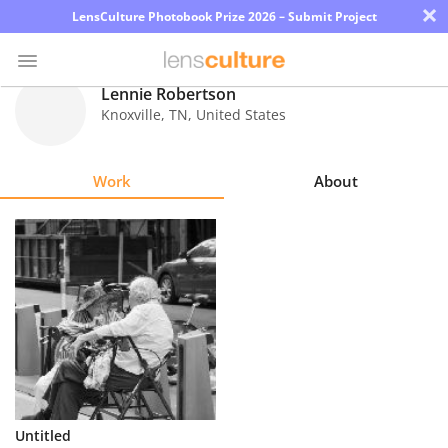
×
LensCulture Photobook Prize 2026 – Submit Project
Lennie Robertson
Knoxville
,
TN
,
United States
Photo
Contest
Work
About
Magazine
Explore
Learn
About
Us
Partner
Untitled
with