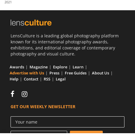
2021
Us
Sign
In
LensCulture is a leading global photography platform
known for its international photography awards,
exhibitions, and editorial coverage of contemporary
photography and visual culture.
Awards
Magazine
Explore
Learn
Advertise with Us
Press
Free Guides
About Us
Help
Contact
RSS
Legal
GET OUR WEEKLY NEWSLETTER