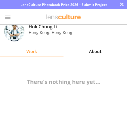
×
LensCulture Photobook Prize 2026 – Submit Project
Hok Chung Li
Hong Kong
,
Hong Kong
Photo
Contest
Work
About
Magazine
Explore
There's nothing here yet...
Learn
About
Us
Partner
with