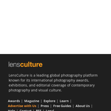
Us
Sign
In
LensCulture is a leading global photography platform
known for its international photography awards,
exhibitions, and editorial coverage of contemporary
photography and visual culture.
Awards
Magazine
Explore
Learn
Advertise with Us
Press
Free Guides
About Us
Help
Contact
RSS
Legal