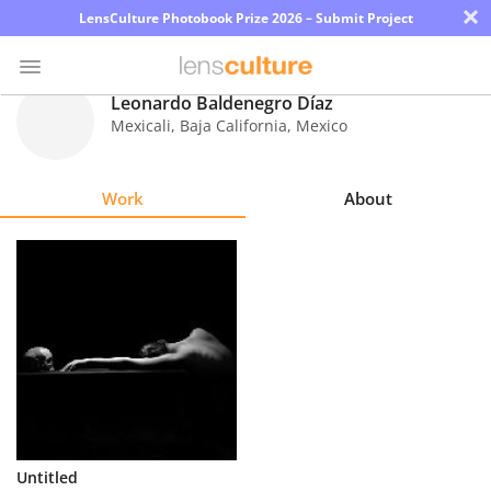
×
LensCulture Photobook Prize 2026 – Submit Project
Leonardo Baldenegro Díaz
Mexicali, Baja California
,
Mexico
Photo
Contest
Work
About
Magazine
Explore
Learn
About
Us
Partner
Untitled
with