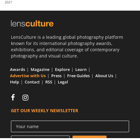
2021
Us
Sign
In
LensCulture is a leading global photography platform
known for its international photography awards,
exhibitions, and editorial coverage of contemporary
photography and visual culture.
Awards
Magazine
Explore
Learn
Advertise with Us
Press
Free Guides
About Us
Help
Contact
RSS
Legal
GET OUR WEEKLY NEWSLETTER