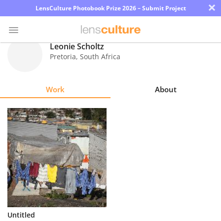
×
LensCulture Photobook Prize 2026 – Submit Project
Leonie Scholtz
Pretoria
,
South Africa
Photo
Contest
Work
About
Magazine
Explore
Learn
About
Us
Partner
Untitled
with