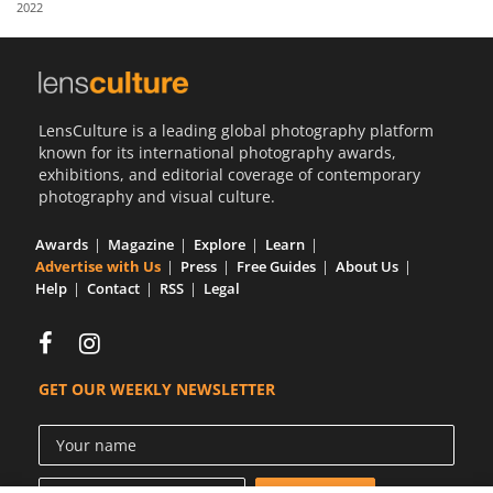
2022
Us
Sign
In
LensCulture is a leading global photography platform
known for its international photography awards,
exhibitions, and editorial coverage of contemporary
photography and visual culture.
Awards
Magazine
Explore
Learn
Advertise with Us
Press
Free Guides
About Us
Help
Contact
RSS
Legal
GET OUR WEEKLY NEWSLETTER