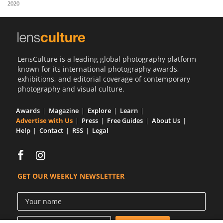
2020
Us
Sign
In
LensCulture is a leading global photography platform
known for its international photography awards,
exhibitions, and editorial coverage of contemporary
photography and visual culture.
Awards
Magazine
Explore
Learn
Advertise with Us
Press
Free Guides
About Us
Help
Contact
RSS
Legal
GET OUR WEEKLY NEWSLETTER