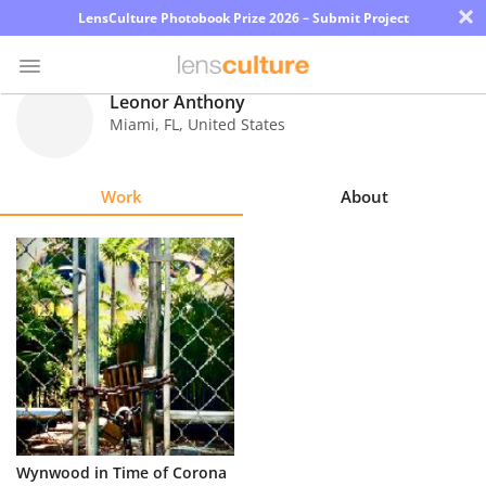
×
LensCulture Photobook Prize 2026 – Submit Project
Leonor Anthony
Miami
,
FL
,
United States
Photo
Contest
Work
About
Magazine
Explore
Learn
About
Us
Partner
Wynwood in Time of Corona
with