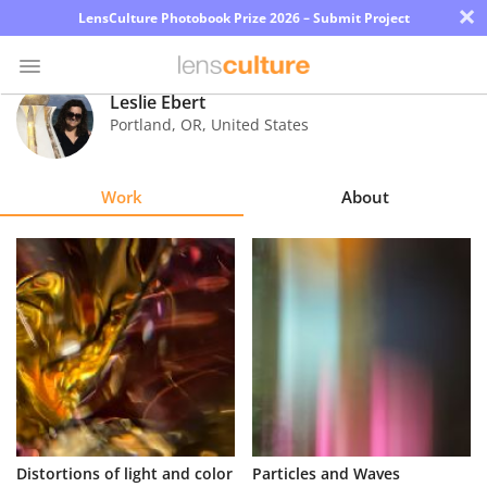
×
LensCulture Photobook Prize 2026 – Submit Project
Leslie Ebert
Portland
,
OR
,
United States
Photo
Contest
Work
About
Magazine
Explore
Learn
About
Us
Partner
Distortions of light and color
Particles and Waves
with