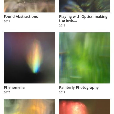
Found Abstractions
Playing with Optics; making
the invis...
2019
2018
Phenomena
Painterly Photography
2017
2017