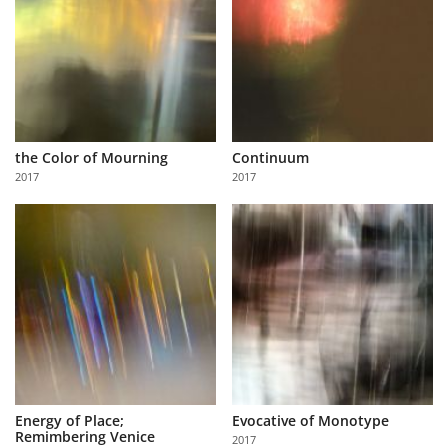
the Color of Mourning
Continuum
2017
2017
Energy of Place;
Evocative of Monotype
Remimbering Venice
2017