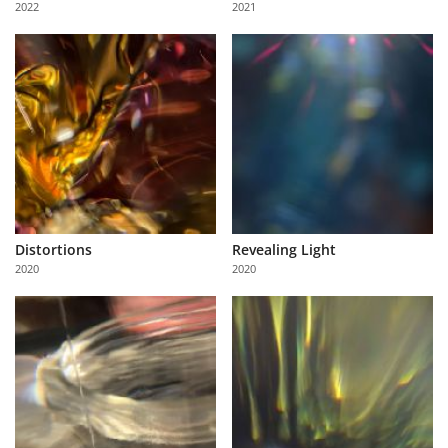
2022
2021
Us
Sign
In
Distortions
Revealing Light
2020
2020