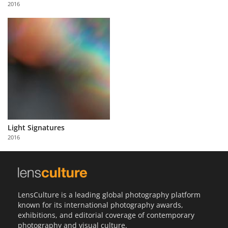
2016
Light Signatures
2016
LensCulture is a leading global photography platform
known for its international photography awards,
exhibitions, and editorial coverage of contemporary
photography and visual culture.