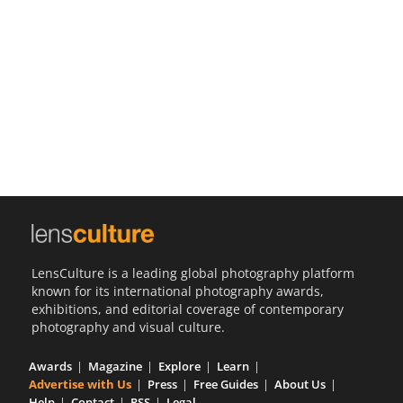
Us
Sign
In
LensCulture is a leading global photography platform
known for its international photography awards,
exhibitions, and editorial coverage of contemporary
photography and visual culture.
Awards
Magazine
Explore
Learn
Advertise with Us
Press
Free Guides
About Us
Help
Contact
RSS
Legal