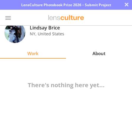
×
LensCulture Photobook Prize 2026 – Submit Project
Lindsay Brice
NY
,
United States
Photo
Contest
Work
About
Magazine
Explore
There's nothing here yet...
Learn
About
Us
Partner
with