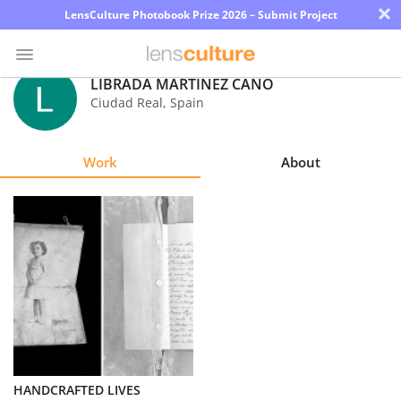
×
LensCulture Photobook Prize 2026 – Submit Project
LIBRADA MARTÍNEZ CANO
Ciudad Real
,
Spain
Photo
Contest
Work
About
Magazine
Explore
Learn
About
Us
Partner
HANDCRAFTED LIVES
with