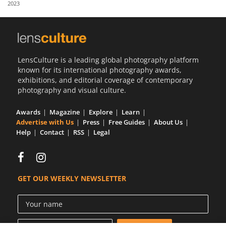
2023
Us
Sign
In
LensCulture is a leading global photography platform
known for its international photography awards,
exhibitions, and editorial coverage of contemporary
photography and visual culture.
Awards
Magazine
Explore
Learn
Advertise with Us
Press
Free Guides
About Us
Help
Contact
RSS
Legal
GET OUR WEEKLY NEWSLETTER