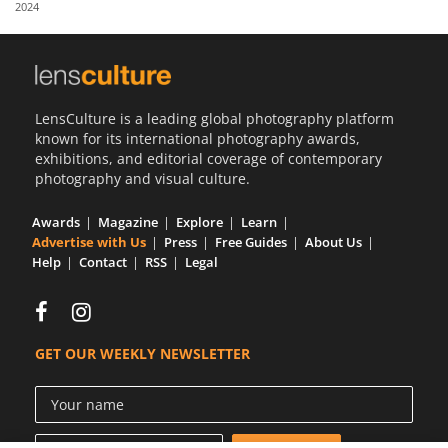
2024
Us
Sign
In
LensCulture is a leading global photography platform
known for its international photography awards,
exhibitions, and editorial coverage of contemporary
photography and visual culture.
Awards
Magazine
Explore
Learn
Advertise with Us
Press
Free Guides
About Us
Help
Contact
RSS
Legal
GET OUR WEEKLY NEWSLETTER