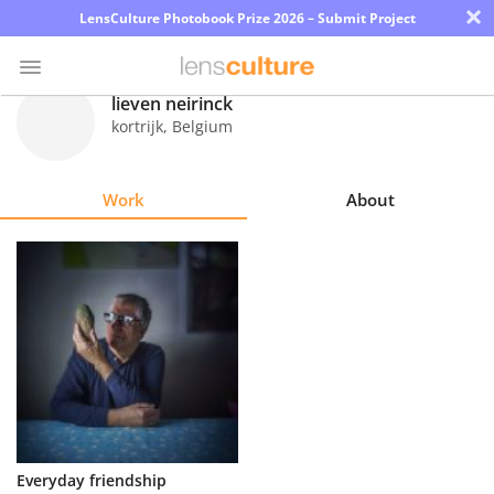
×
LensCulture Photobook Prize 2026 – Submit Project
lieven neirinck
kortrijk
,
Belgium
Photo
Contest
Work
About
Magazine
Explore
Learn
About
Us
Partner
Everyday friendship
with