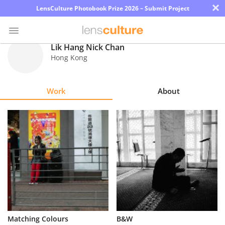
×
LensCulture Photobook Prize 2026 – Submit Project
Lik Hang Nick Chan
Hong Kong
Photo
Contest
Work
About
Magazine
Explore
Learn
About
Us
Partner
Matching Colours
B&W
with