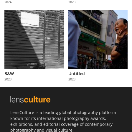
2024
2023
Us
Sign
In
B&W
Untitled
2023
2023
LensCulture is a leading global photography platform
known for its international photography awards,
exhibitions, and editorial coverage of contemporary
photography and visual culture.