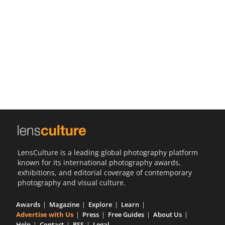
Us
Sign
In
LensCulture is a leading global photography platform
known for its international photography awards,
exhibitions, and editorial coverage of contemporary
photography and visual culture.
Awards
Magazine
Explore
Learn
Advertise with Us
Press
Free Guides
About Us
Help
Contact
RSS
Legal