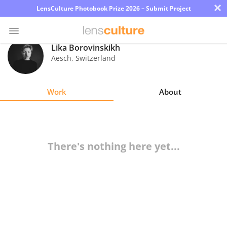
×
LensCulture Photobook Prize 2026 – Submit Project
Lika Borovinskikh
Aesch
,
Switzerland
Photo
Contest
Work
About
Magazine
Explore
There's nothing here yet...
Learn
About
Us
Partner
with