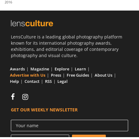
2016
Us
Sign
In
LensCulture is a leading global photography platform
known for its international photography awards,
exhibitions, and editorial coverage of contemporary
photography and visual culture.
Awards
Magazine
Explore
Learn
Advertise with Us
Press
Free Guides
About Us
Help
Contact
RSS
Legal
GET OUR WEEKLY NEWSLETTER