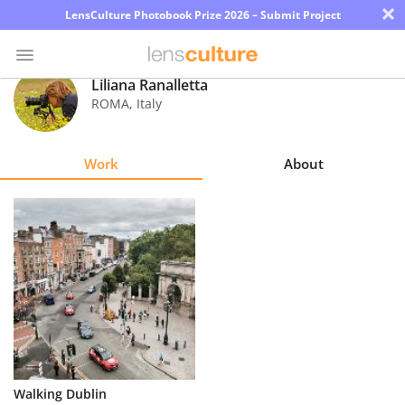
×
LensCulture Photobook Prize 2026 – Submit Project
Liliana Ranalletta
ROMA
,
Italy
Photo
Contest
Work
About
Magazine
Explore
Learn
About
Us
Partner
Walking Dublin
with