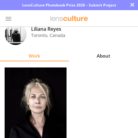
×
LensCulture Photobook Prize 2026 – Submit Project
Liliana Reyes
Toronto
,
Canada
Photo
Contest
Work
About
Magazine
Explore
Learn
About
Us
Partner
with