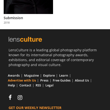
Us
Sign
In
Submission
2018
LensCulture is a leading global photography platform
known for its international photography awards,
exhibitions, and editorial coverage of contemporary
photography and visual culture.
Awards
Magazine
Explore
Learn
Advertise with Us
Press
Free Guides
About Us
Help
Contact
RSS
Legal
GET OUR WEEKLY NEWSLETTER