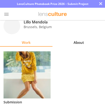
×
LensCulture Photobook Prize 2026 – Submit Project
Lillo Mendola
Brussels
,
Belgium
Photo
Contest
Work
About
Magazine
Explore
Learn
About
Us
Partner
Submission
with