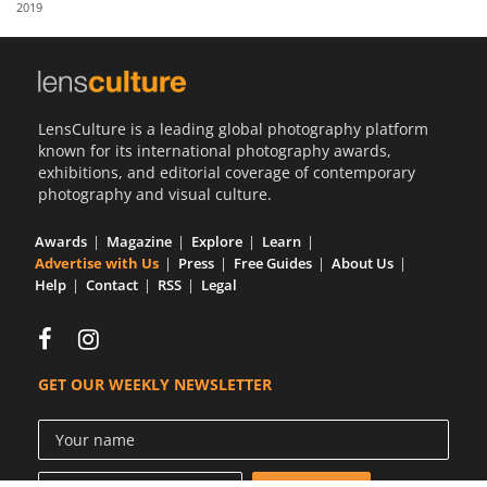
2019
Us
Sign
In
LensCulture is a leading global photography platform
known for its international photography awards,
exhibitions, and editorial coverage of contemporary
photography and visual culture.
Awards
Magazine
Explore
Learn
Advertise with Us
Press
Free Guides
About Us
Help
Contact
RSS
Legal
GET OUR WEEKLY NEWSLETTER