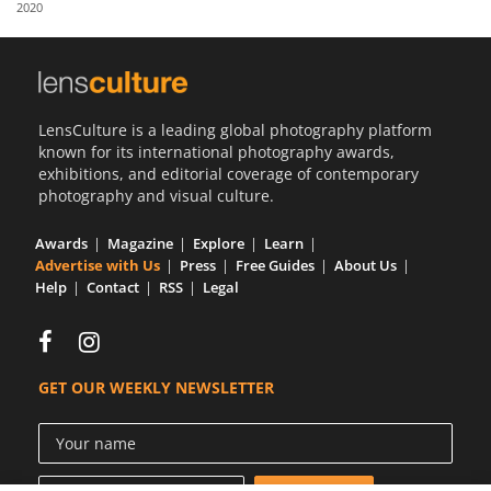
2020
Us
Sign
In
LensCulture is a leading global photography platform
known for its international photography awards,
exhibitions, and editorial coverage of contemporary
photography and visual culture.
Awards
Magazine
Explore
Learn
Advertise with Us
Press
Free Guides
About Us
Help
Contact
RSS
Legal
GET OUR WEEKLY NEWSLETTER