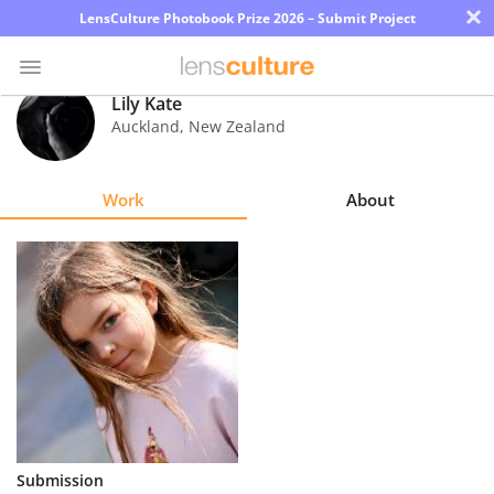
×
LensCulture Photobook Prize 2026 – Submit Project
Lily Kate
Auckland
,
New Zealand
Photo
Contest
Work
About
Magazine
Explore
Learn
About
Us
Partner
Submission
with