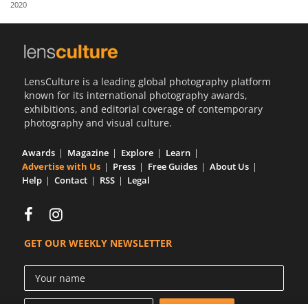
2020
Us
Sign
In
LensCulture is a leading global photography platform
known for its international photography awards,
exhibitions, and editorial coverage of contemporary
photography and visual culture.
Awards
Magazine
Explore
Learn
Advertise with Us
Press
Free Guides
About Us
Help
Contact
RSS
Legal
GET OUR WEEKLY NEWSLETTER