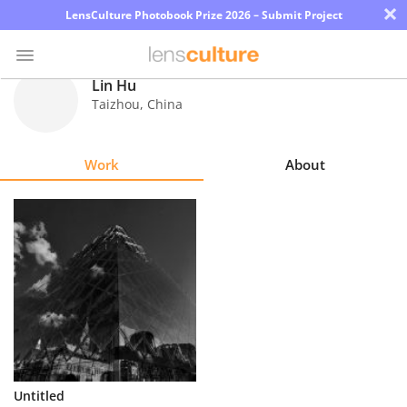
×
LensCulture Photobook Prize 2026 – Submit Project
Lin Hu
Taizhou
,
China
Photo
Contest
Work
About
Magazine
Explore
Learn
About
Us
Partner
Untitled
with