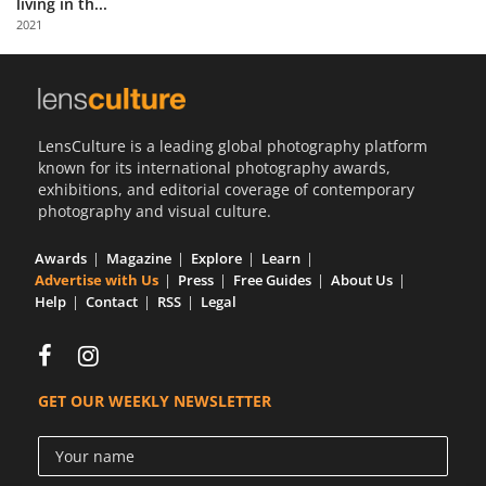
living in th...
Us
2021
Sign
In
LensCulture is a leading global photography platform
known for its international photography awards,
exhibitions, and editorial coverage of contemporary
photography and visual culture.
Awards
Magazine
Explore
Learn
Advertise with Us
Press
Free Guides
About Us
Help
Contact
RSS
Legal
GET OUR WEEKLY NEWSLETTER