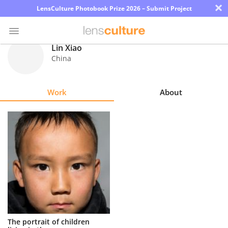
×
LensCulture Photobook Prize 2026 – Submit Project
Lin Xiao
China
Photo
Contest
Work
About
Magazine
Explore
Learn
About
Us
Partner
The portrait of children
with