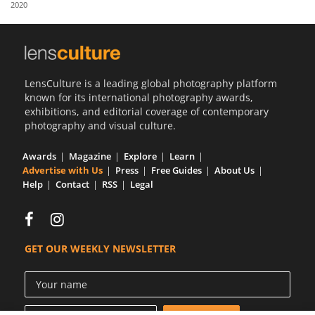
2020
Us
Sign
In
LensCulture is a leading global photography platform
known for its international photography awards,
exhibitions, and editorial coverage of contemporary
photography and visual culture.
Awards
Magazine
Explore
Learn
Advertise with Us
Press
Free Guides
About Us
Help
Contact
RSS
Legal
GET OUR WEEKLY NEWSLETTER