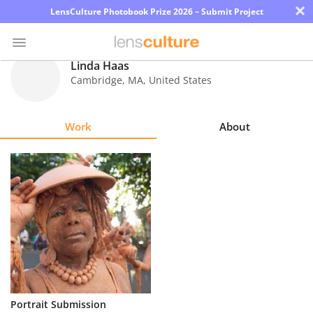
×
LensCulture Photobook Prize 2026 – Submit Project
Linda Haas
Cambridge
,
MA
,
United States
Photo
Contest
Work
About
Magazine
Explore
Learn
About
Us
Partner
Portrait Submission
with