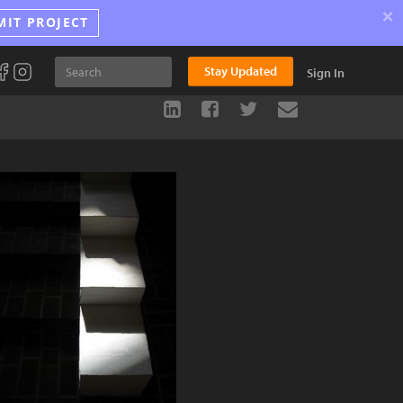
×
MIT PROJECT
Stay Updated
Sign In