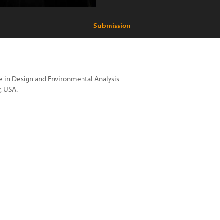
Submission
nce in Design and Environmental Analysis
, USA.