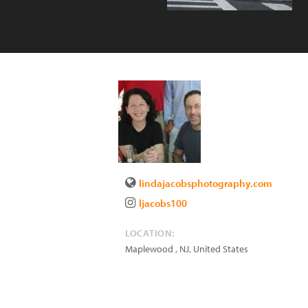
lindajacobsphotography.com
ljacobs100
LOCATION:
Maplewood
,
NJ
,
United States