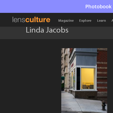
Photobook 
Magazine
Explore
Learn
Linda Jacobs