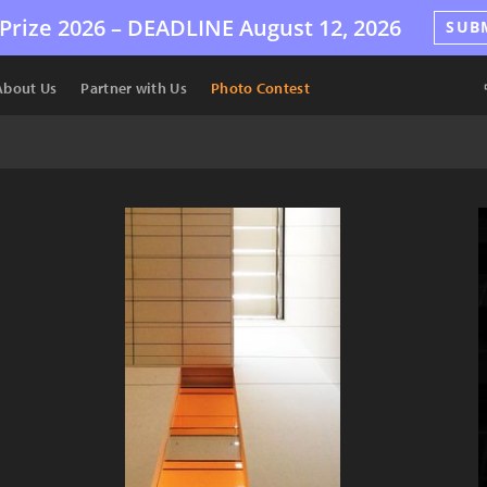
Prize 2026 –
DEADLINE
August 12, 2026
SUB
About Us
Partner with Us
Photo Contest