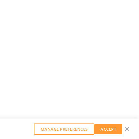
MANAGE PREFERENCES
ACCEPT