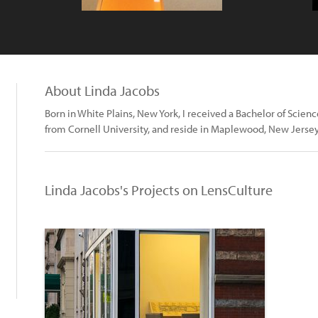
About Linda Jacobs
Born in White Plains, New York, I received a Bachelor of Scie
from Cornell University, and reside in Maplewood, New Jersey
Linda Jacobs's Projects on LensCulture