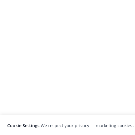
Cookie Settings
We respect your privacy — marketing cookies a