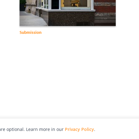
Submission
re optional. Learn more in our
Privacy Policy
.