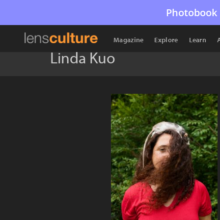
Photobook 
Magazine
Explore
Learn
Linda Kuo