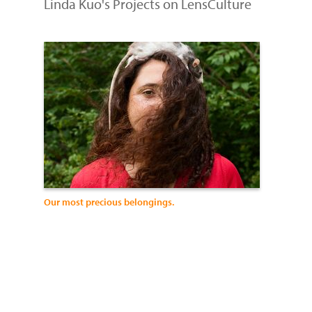
Linda Kuo's Projects on LensCulture
Our most precious belongings.