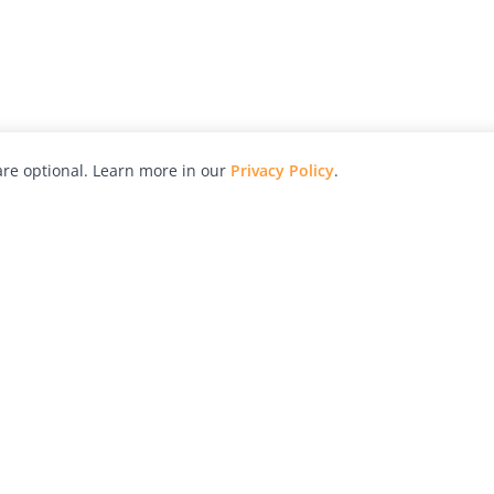
re optional. Learn more in our
Privacy Policy
.
hy
Awards
Advertise with Us
Help
Magazine
Press
Contact
orial
Explore
Free Guides
RSS
nd
Learn
About Us
Legal