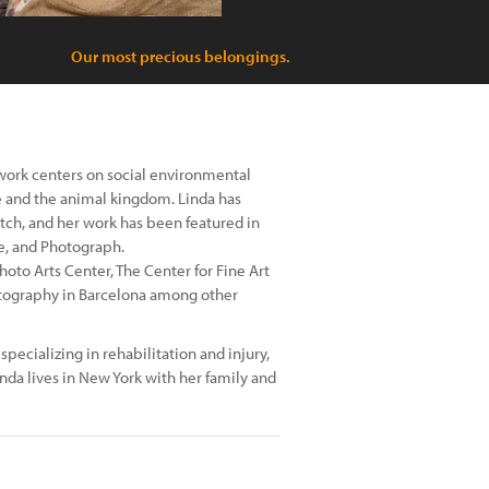
Our most precious belongings.
work centers on social environmental
e and the animal kingdom. Linda has
ch, and her work has been featured in
e, and Photograph.
oto Arts Center, The Center for Fine Art
otography in Barcelona among other
specializing in rehabilitation and injury,
inda lives in New York with her family and