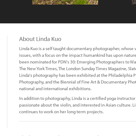
About Linda Kuo
Linda Kuo is a self taught documentary photographer, whose 
issues, with a focus on the impact humankind has upon natur
been nominated for PDN's 30: Emerging Photographers to Wat
The New York Times, The London Sunday Times Magazine, Slat
Linda's photography has been exhibited at the Philadelphia Ph
Photography, and the Biennial of Fine Art & Documentary Ph
national and international exhibitions.
In addition to photography, Linda is a certified yoga instructor 
passionate about the violin, and interested in Asian culture. L
continues to work on her long term projects.