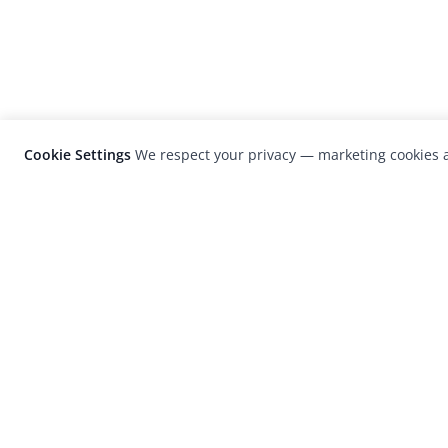
Cookie Settings
We respect your privacy — marketing cookies a
LensCulture is a leading global photograp
platform known for its international
photography awards, exhibitions, and edit
coverage of contemporary photography a
visual culture.