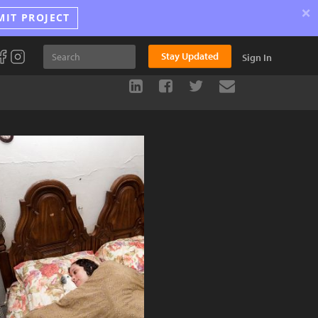
×
MIT PROJECT
Stay Updated
Sign In