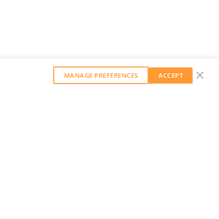
MANAGE PREFERENCES
ACCEPT
GET OUR WEEKLY NEWSLETTER