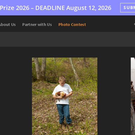
Prize 2026 –
DEADLINE
August 12, 2026
SUB
About Us
Partner with Us
Photo Contest