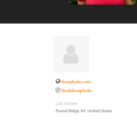
kuophoto.com
lindakuophoto
LOCATION:
Pound Ridge
,
NY
,
United States