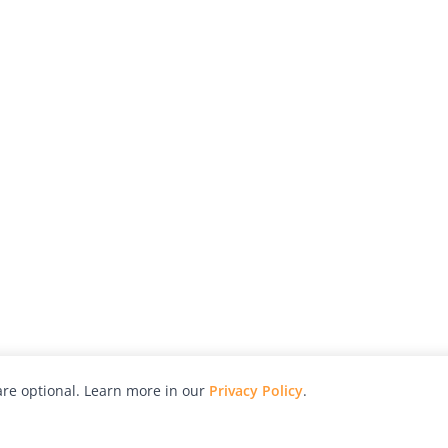
re optional. Learn more in our
Privacy Policy
.