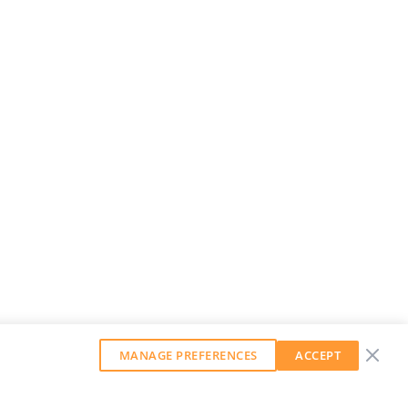
MANAGE PREFERENCES
ACCEPT