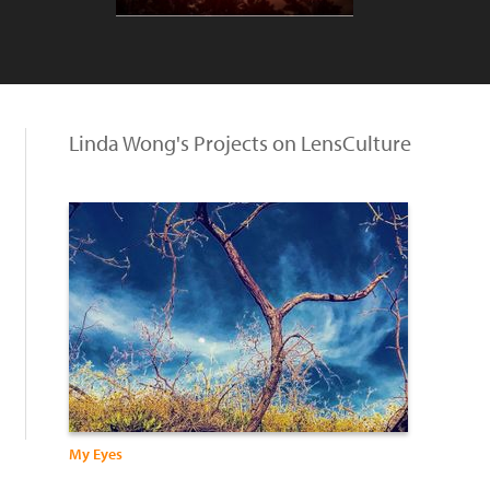
Linda Wong's Projects on LensCulture
My Eyes