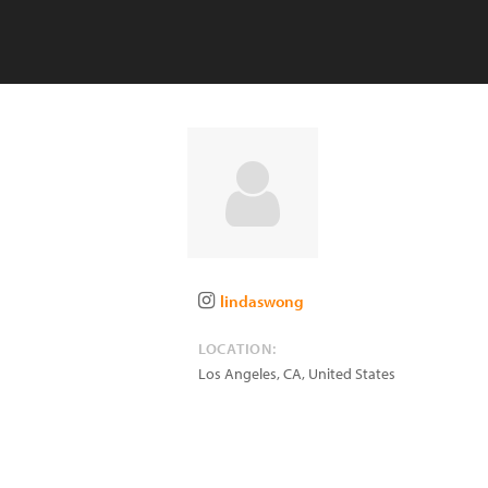
lindaswong
LOCATION:
Los Angeles
,
CA
,
United States