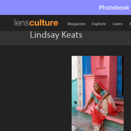
Photobook 
Magazine
Explore
Learn
Lindsay Keats