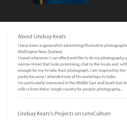
About Lindsay Keats
I have been a (generalist) advertising/illustrative photograph
Wellington New Zealand.
I travel whenever I can afford and like to do my photography 
narrow street that looks promising, chat to the locals and. w
enough for me to take their photograph. I am inspired by the
partly because I attended one of his workshops in India.
I'm particularly interested in the Middle East and South East A
wife is from there- tough country for people photography...
Lindsay Keats's Projects on LensCulture