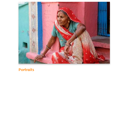
Portraits