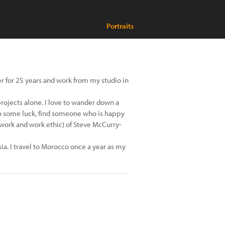
Portraits
er for 25 years and work from my studio in
projects alone. I love to wander down a
ith some luck, find someone who is happy
 work and work ethic) of Steve McCurry-
sia. I travel to Morocco once a year as my