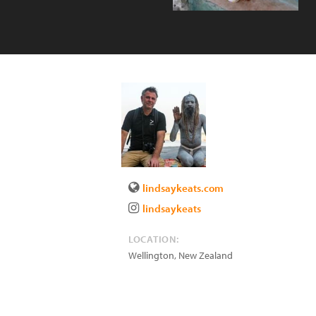
lindsaykeats.com
lindsaykeats
LOCATION:
Wellington
,
New Zealand