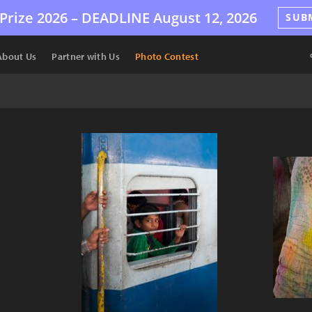
Prize 2026 –
DEADLINE
August 12, 2026
SUB
About Us
Partner with Us
Photo Contest