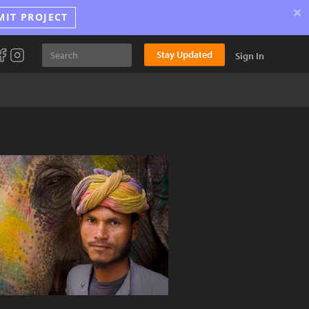
×
MIT PROJECT
Stay Updated
Sign In