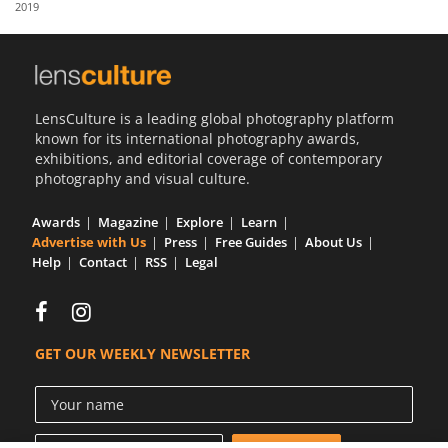
2019
Us
Sign
In
LensCulture is a leading global photography platform
known for its international photography awards,
exhibitions, and editorial coverage of contemporary
photography and visual culture.
Awards
Magazine
Explore
Learn
Advertise with Us
Press
Free Guides
About Us
Help
Contact
RSS
Legal
GET OUR WEEKLY NEWSLETTER