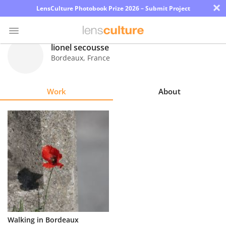
×
LensCulture Photobook Prize 2026 – Submit Project
lionel secousse
Bordeaux
,
France
Photo
Contest
Work
About
Magazine
Explore
Learn
About
Us
Partner
Walking in Bordeaux
with