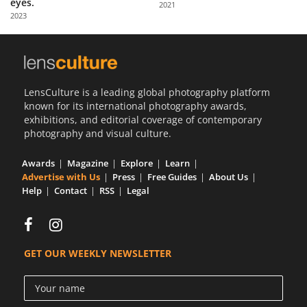
eyes.
2021
Us
2023
Sign
In
LensCulture is a leading global photography platform
known for its international photography awards,
exhibitions, and editorial coverage of contemporary
photography and visual culture.
Awards
Magazine
Explore
Learn
Advertise with Us
Press
Free Guides
About Us
Help
Contact
RSS
Legal
GET OUR WEEKLY NEWSLETTER