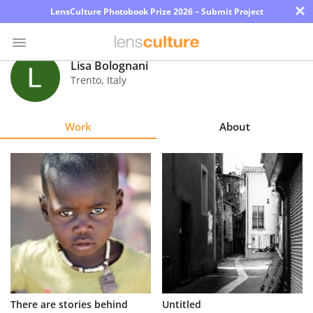
×
LensCulture Photobook Prize 2026 – Submit Project
Lisa Bolognani
Trento
,
Italy
Photo
Contest
Work
About
Magazine
Explore
Learn
About
Us
Partner
There are stories behind
Untitled
with