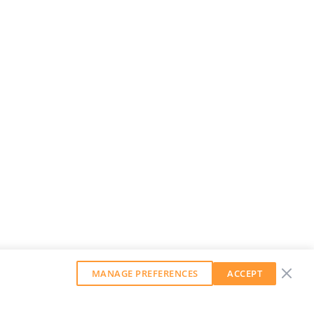
MANAGE PREFERENCES
ACCEPT