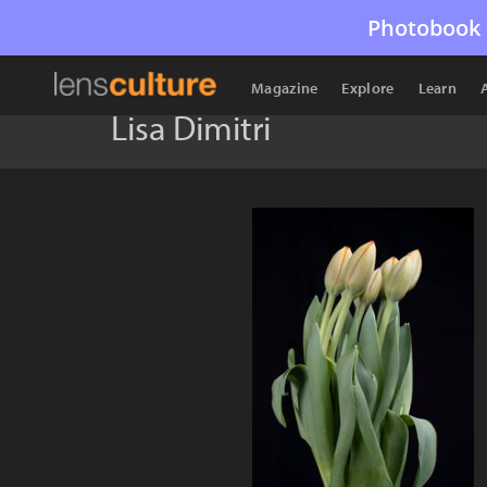
Photobook 
Magazine
Explore
Learn
Lisa Dimitri