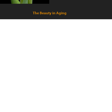
The Beauty in Aging