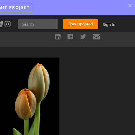
×
MIT PROJECT
Stay Updated
Sign In