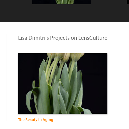
Lisa Dimitri's Projects on LensCulture
The Beauty in Aging