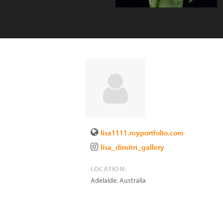
lisa1111.myportfolio.com
lisa_dimitri_gallery
LOCATION:
Adelaide
,
Australia