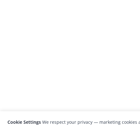
Cookie Settings
We respect your privacy — marketing cookies a