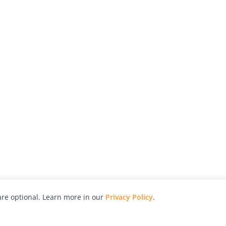
re optional. Learn more in our
Privacy Policy
.