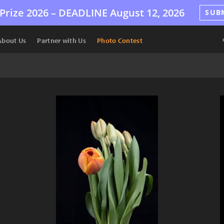
Prize 2026 –
DEADLINE
August 12, 2026
SUB
About Us
Partner with Us
Photo Contest