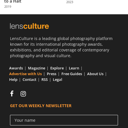
to a Halt
2023
Us
2019
Sign
In
LensCulture is a leading global photography platform
known for its international photography awards,
exhibitions, and editorial coverage of contemporary
photography and visual culture.
Awards
Magazine
Explore
Learn
Advertise with Us
Press
Free Guides
About Us
Help
Contact
RSS
Legal
GET OUR WEEKLY NEWSLETTER