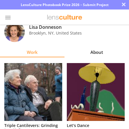
×
LensCulture Photobook Prize 2026 – Submit Project
Lisa Donneson
Brooklyn
,
NY
,
United States
Photo
Contest
Work
About
Magazine
Explore
Learn
About
Us
Partner
Triple Cantilevers: Grinding
Let's Dance
with