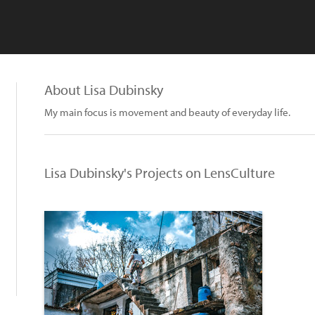
About Lisa Dubinsky
My main focus is movement and beauty of everyday life.
Lisa Dubinsky's Projects on LensCulture