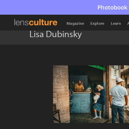
Photobook 
Magazine
Explore
Learn
Lisa Dubinsky