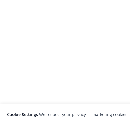
Cookie Settings
We respect your privacy — marketing cookies a