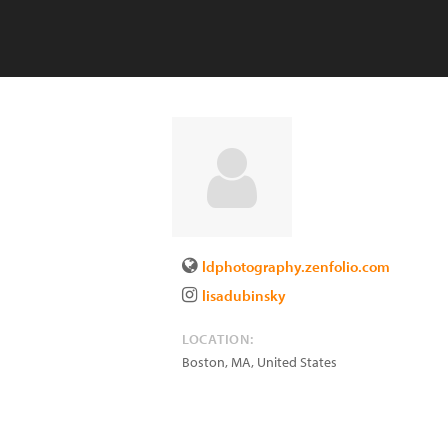
ldphotography.zenfolio.com
lisadubinsky
LOCATION:
Boston
,
MA
,
United States