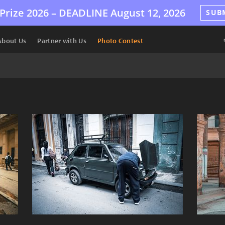
Prize 2026 –
DEADLINE
August 12, 2026
SUB
About Us
Partner with Us
Photo Contest