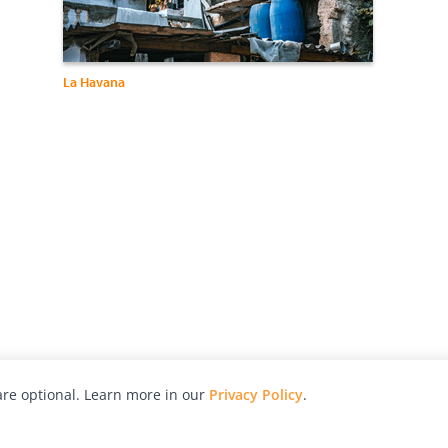
La Havana
re optional. Learn more in our
Privacy Policy
.