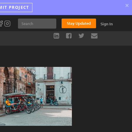
×
MIT PROJECT
Stay Updated
Sign In