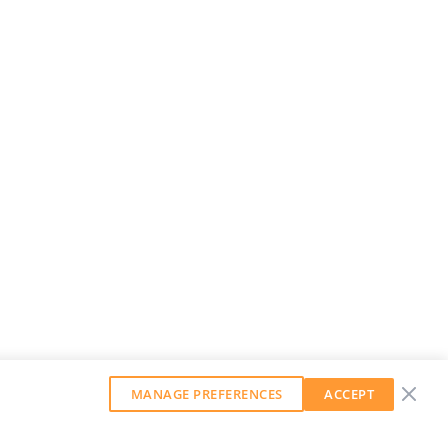
MANAGE PREFERENCES
ACCEPT