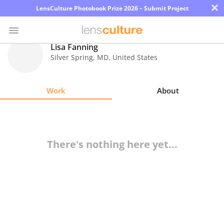
×
LensCulture Photobook Prize 2026 – Submit Project
Lisa Fanning
Silver Spring
,
MD
,
United States
Photo
Contest
Work
About
Magazine
Explore
There's nothing here yet...
Learn
About
Us
Partner
with