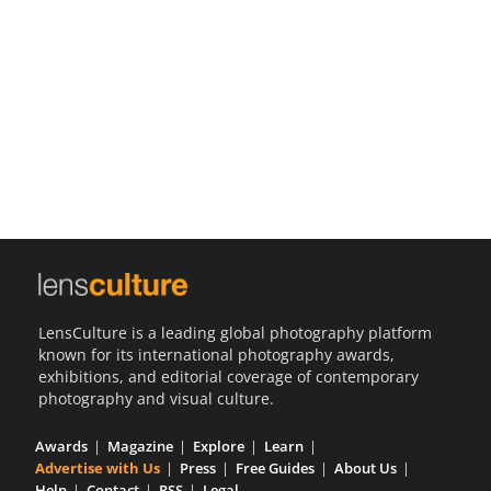
Us
Sign
In
LensCulture is a leading global photography platform
known for its international photography awards,
exhibitions, and editorial coverage of contemporary
photography and visual culture.
Awards
Magazine
Explore
Learn
Advertise with Us
Press
Free Guides
About Us
Help
Contact
RSS
Legal