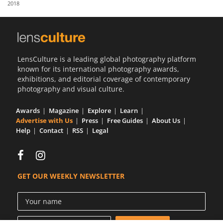
2018
Us
Sign
In
LensCulture is a leading global photography platform
known for its international photography awards,
exhibitions, and editorial coverage of contemporary
photography and visual culture.
Awards
Magazine
Explore
Learn
Advertise with Us
Press
Free Guides
About Us
Help
Contact
RSS
Legal
GET OUR WEEKLY NEWSLETTER