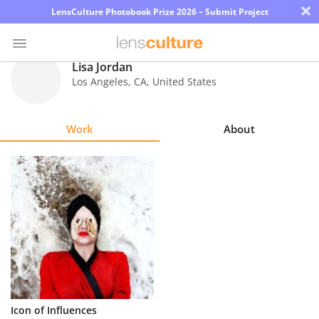
×
LensCulture Photobook Prize 2026 – Submit Project
Lisa Jordan
Los Angeles
,
CA
,
United States
Photo
Contest
Work
About
Magazine
Explore
Learn
About
Us
Partner
Icon of Influences
with