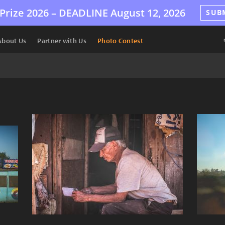
Prize 2026 –
DEADLINE
August 12, 2026
SUB
About Us
Partner with Us
Photo Contest