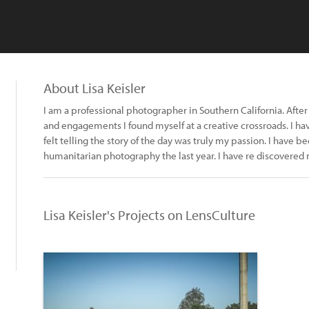
About Lisa Keisler
I am a professional photographer in Southern California. Aft
and engagements I found myself at a creative crossroads. I hav
felt telling the story of the day was truly my passion. I have
humanitarian photography the last year. I have re discovered 
Lisa Keisler's Projects on LensCulture