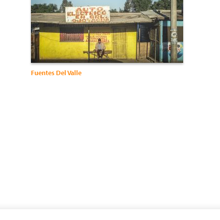
Fuentes Del Valle