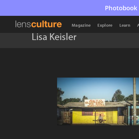
Photobook 
Magazine
Explore
Learn
Lisa Keisler