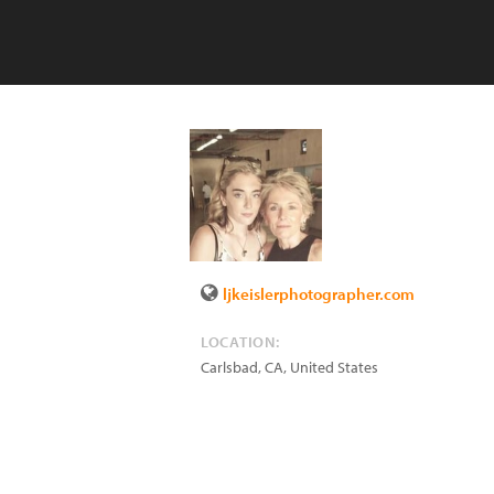
ljkeislerphotographer.com
LOCATION:
Carlsbad
,
CA
,
United States