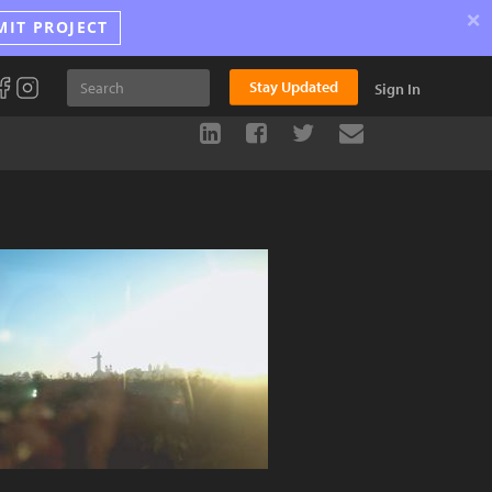
×
MIT PROJECT
Stay Updated
Sign In