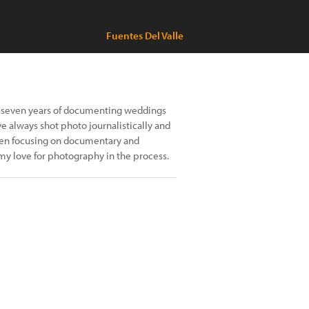
Fuentes Del Valle
er seven years of documenting weddings
e always shot photo journalistically and
 been focusing on documentary and
my love for photography in the process.