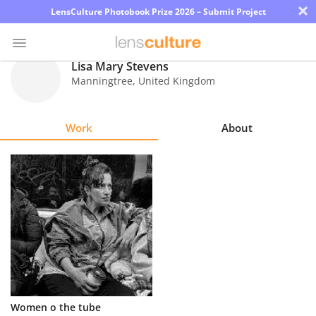
×
LensCulture Photobook Prize 2026 – Submit Project
Lisa Mary Stevens
Manningtree
,
United Kingdom
Photo
Contest
Work
About
Magazine
Explore
Learn
About
Us
Partner
Women o the tube
with