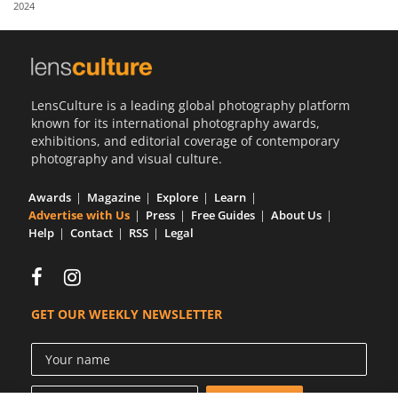
2024
Us
Sign
In
LensCulture is a leading global photography platform
known for its international photography awards,
exhibitions, and editorial coverage of contemporary
photography and visual culture.
Awards
Magazine
Explore
Learn
Advertise with Us
Press
Free Guides
About Us
Help
Contact
RSS
Legal
GET OUR WEEKLY NEWSLETTER