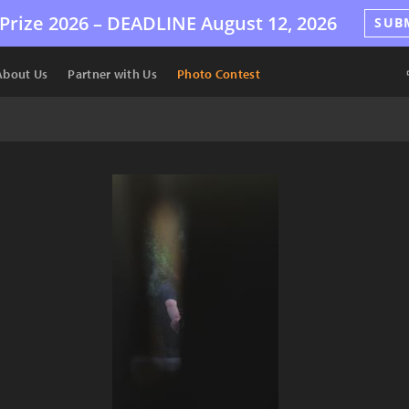
Prize 2026 –
DEADLINE
August 12, 2026
SUB
About Us
Partner with Us
Photo Contest