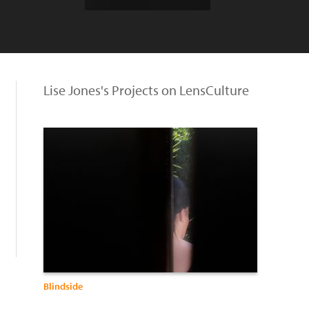
Lise Jones's Projects on LensCulture
Blindside