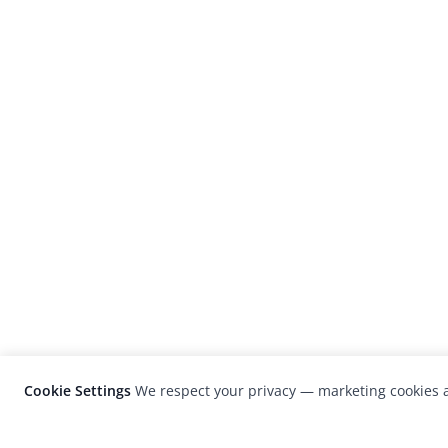
Cookie Settings
We respect your privacy — marketing cookies a