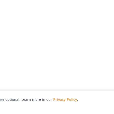
re optional. Learn more in our
Privacy Policy
.