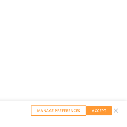
MANAGE PREFERENCES
ACCEPT