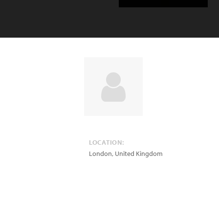
LOCATION:
London
,
United Kingdom