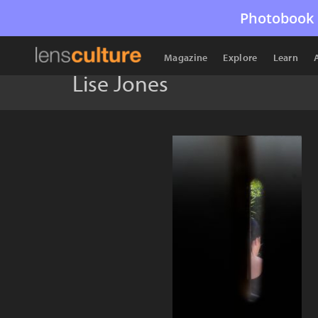
Photobook 
Magazine
Explore
Learn
Lise Jones