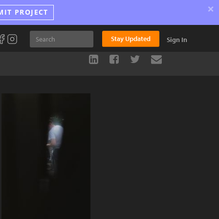
×
MIT PROJECT
Stay Updated
Sign In