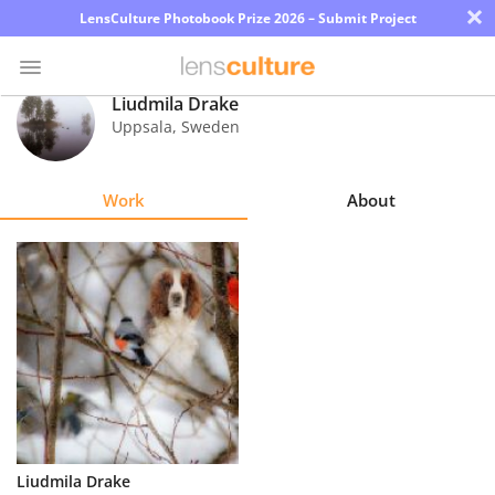
×
LensCulture Photobook Prize 2026 – Submit Project
Liudmila Drake
Uppsala
,
Sweden
Photo
Contest
Work
About
Magazine
Explore
Learn
About
Us
Partner
Liudmila Drake
with