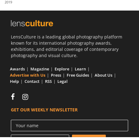
2019
Us
Sign
In
LensCulture is a leading global photography platform
known for its international photography awards,
exhibitions, and editorial coverage of contemporary
photography and visual culture.
Awards
Magazine
Explore
Learn
Advertise with Us
Press
Free Guides
About Us
Help
Contact
RSS
Legal
GET OUR WEEKLY NEWSLETTER