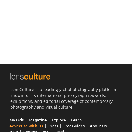
Us
Sign
In
LensCulture is a leading global photography platform
known for its international photography awards,
exhibitions, and editorial coverage of contemporary
photography and visual culture.
Awards
Magazine
Explore
Learn
Advertise with Us
Press
Free Guides
About Us
Help
Contact
RSS
Legal