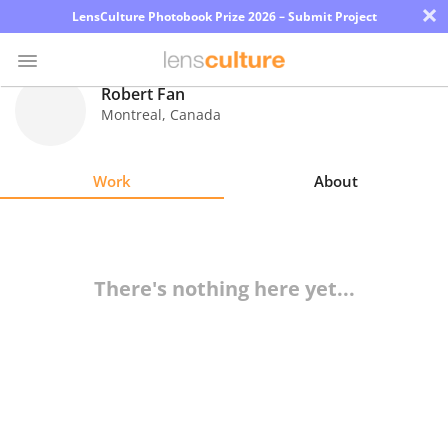
×
LensCulture Photobook Prize 2026 – Submit Project
Robert Fan
Montreal
,
Canada
Photo
Contest
Work
About
Magazine
Explore
There's nothing here yet...
Learn
About
Us
Partner
with