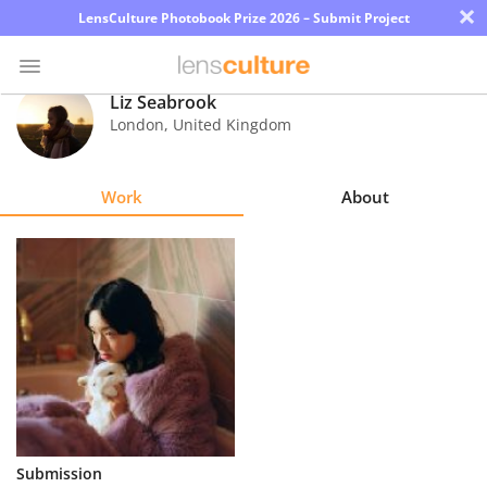
×
LensCulture Photobook Prize 2026 – Submit Project
Liz Seabrook
London
,
United Kingdom
Photo
Contest
Work
About
Magazine
Explore
Learn
About
Us
Partner
Submission
with