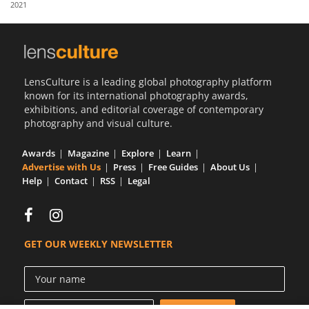
2021
Us
Sign
In
LensCulture is a leading global photography platform
known for its international photography awards,
exhibitions, and editorial coverage of contemporary
photography and visual culture.
Awards
Magazine
Explore
Learn
Advertise with Us
Press
Free Guides
About Us
Help
Contact
RSS
Legal
GET OUR WEEKLY NEWSLETTER