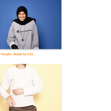
 People - Made by 020