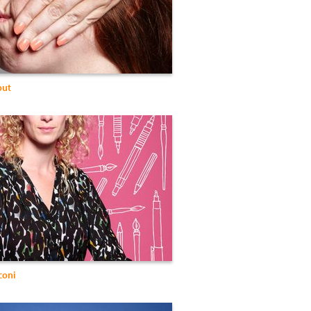
out
coni