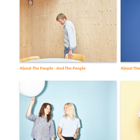
About The People - And The People
About The