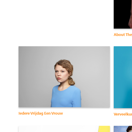
About The
Iedere Vrijdag Een Vrouw
Verveelku