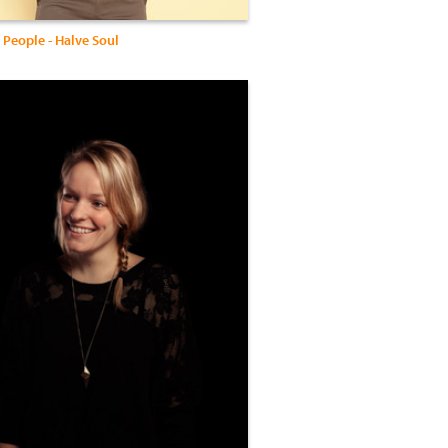
 People - Halve Soul