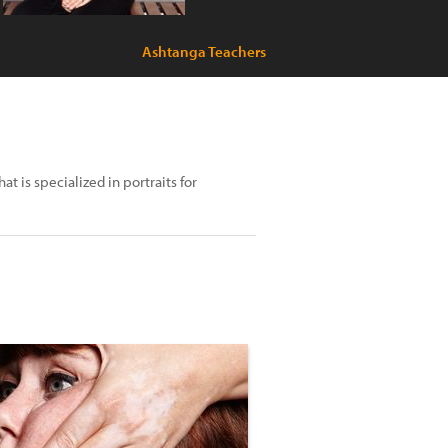
Ashtanga Teachers
 is specialized in portraits for