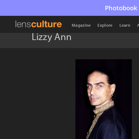
Photobook 
Magazine
Explore
Learn
Lizzy Ann