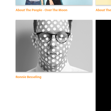
About The People - Over The Moon
About The
Ronnie Besseling