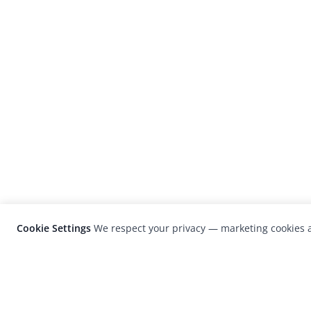
Cookie Settings
We respect your privacy — marketing cookies a