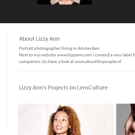
About Lizzy Ann
Portrait photographer living in Amsterdam
Next to my website www.lizzyann.com I created a new label that
companies. Go have a look at www.aboutthepeople.nl
Lizzy Ann's Projects on LensCulture