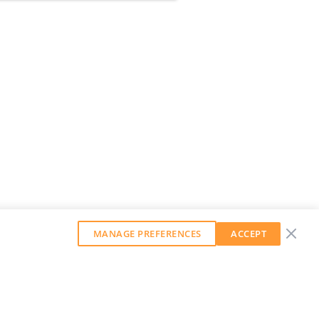
MANAGE PREFERENCES
ACCEPT