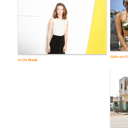
Girls on F
In De Maak