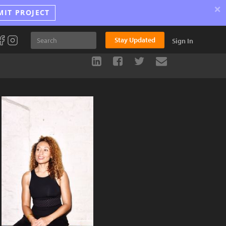
×
MIT PROJECT
Stay Updated
Sign In