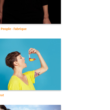
 People - Fabrique
nst