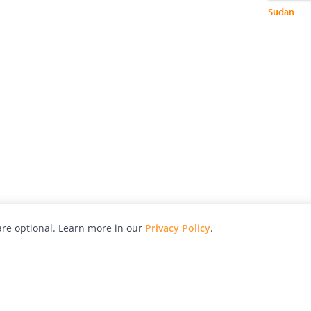
Sudan
re optional. Learn more in our
Privacy Policy
.