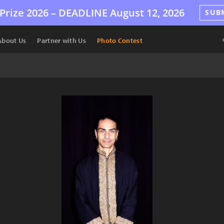
Prize 2026 –
DEADLINE
August 12, 2026
SUB
About Us
Partner with Us
Photo Contest