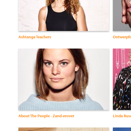
Ashtanga Teachers
Ontwerpf
About The People - Zand-erover
Linda Rus