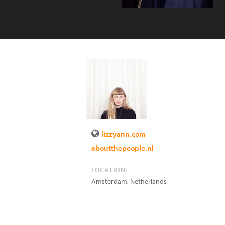
lizzyann.com
aboutthepeople.nl
LOCATION:
Amsterdam
,
Netherlands