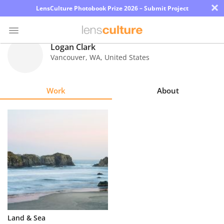
×
LensCulture Photobook Prize 2026 – Submit Project
Logan Clark
Vancouver
,
WA
,
United States
Photo
Contest
Work
About
Magazine
Explore
Learn
About
Us
Partner
Land & Sea
with