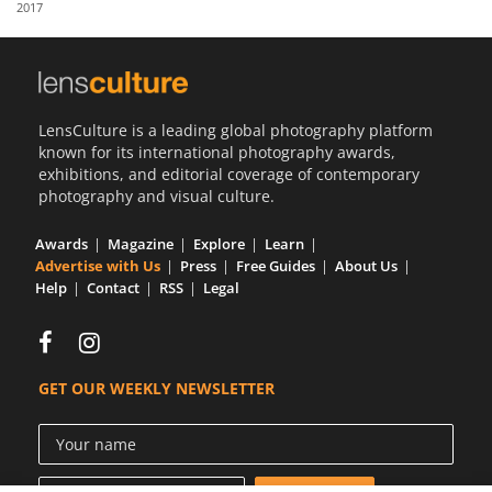
2017
Us
Sign
In
LensCulture is a leading global photography platform
known for its international photography awards,
exhibitions, and editorial coverage of contemporary
photography and visual culture.
Awards
Magazine
Explore
Learn
Advertise with Us
Press
Free Guides
About Us
Help
Contact
RSS
Legal
GET OUR WEEKLY NEWSLETTER