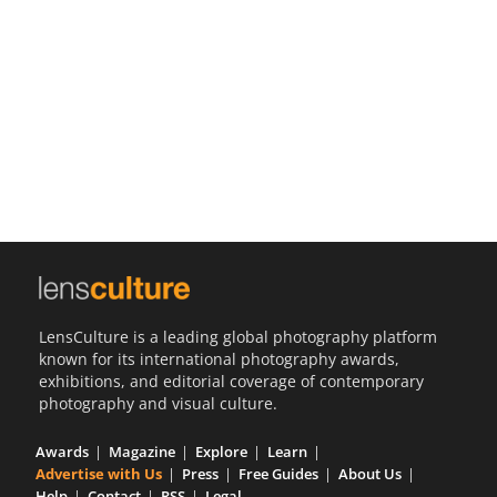
Us
Sign
In
LensCulture is a leading global photography platform
known for its international photography awards,
exhibitions, and editorial coverage of contemporary
photography and visual culture.
Awards
Magazine
Explore
Learn
Advertise with Us
Press
Free Guides
About Us
Help
Contact
RSS
Legal