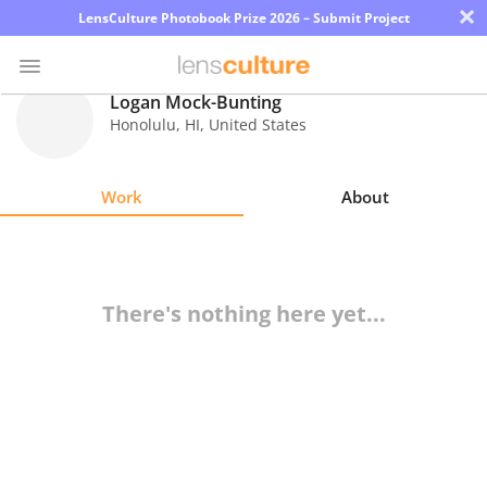
×
LensCulture Photobook Prize 2026 – Submit Project
Logan Mock-Bunting
Honolulu
,
HI
,
United States
Photo
Contest
Work
About
Magazine
Explore
There's nothing here yet...
Learn
About
Us
Partner
with