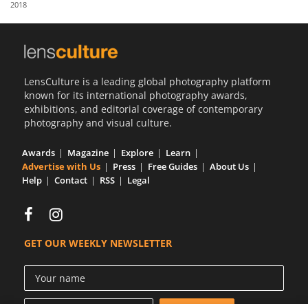
2018
Us
Sign
In
LensCulture is a leading global photography platform
known for its international photography awards,
exhibitions, and editorial coverage of contemporary
photography and visual culture.
Awards
Magazine
Explore
Learn
Advertise with Us
Press
Free Guides
About Us
Help
Contact
RSS
Legal
GET OUR WEEKLY NEWSLETTER