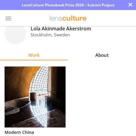
×
LensCulture Photobook Prize 2026 – Submit Project
Lola Akinmade Akerstrom
Stockholm
,
Sweden
Photo
Contest
Work
About
Magazine
Explore
Learn
About
Us
Partner
Modern China
with