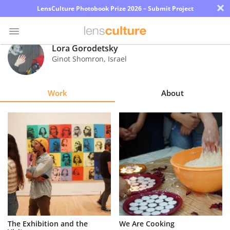
×
LensCulture Photobook Prize 2026 – Submit Project
Lora Gorodetsky
Ginot Shomron
,
Israel
Photo
Contest
Work
About
Magazine
Explore
Learn
About
Us
Partner
The Exhibition and the
We Are Cooking
with