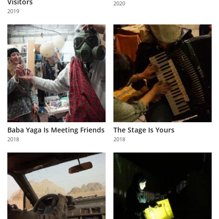
Visitors
2020
Us
2019
Sign
In
Baba Yaga Is Meeting Friends
The Stage Is Yours
2018
2018