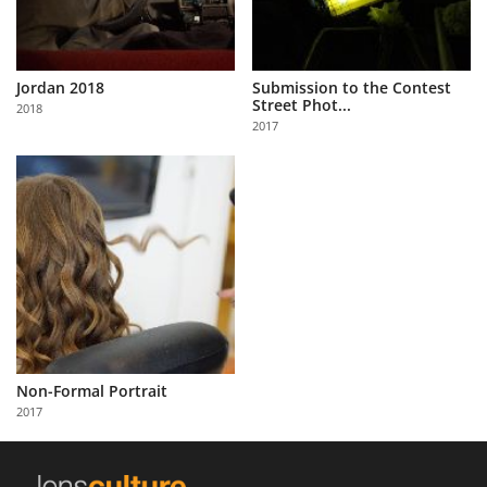
Jordan 2018
Submission to the Contest
Street Phot...
2018
2017
Non-Formal Portrait
2017