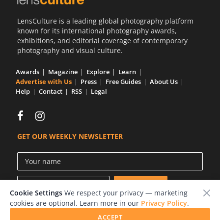
LensCulture is a leading global photography platform
known for its international photography awards,
exhibitions, and editorial coverage of contemporary
photography and visual culture.
Awards
Magazine
Explore
Learn
Advertise with Us
Press
Free Guides
About Us
Help
Contact
RSS
Legal
GET OUR WEEKLY NEWSLETTER
Cookie Settings
We respect your privacy — marketing
cookies are optional. Learn more in our
Privacy Policy
.
ACCEPT