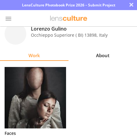
×
LensCulture Photobook Prize 2026 – Submit Project
Lorenzo Gulino
Occhieppo Superiore ( BI) 13898
,
Italy
Photo
Contest
Work
About
Magazine
Explore
Learn
About
Us
Partner
Faces
with