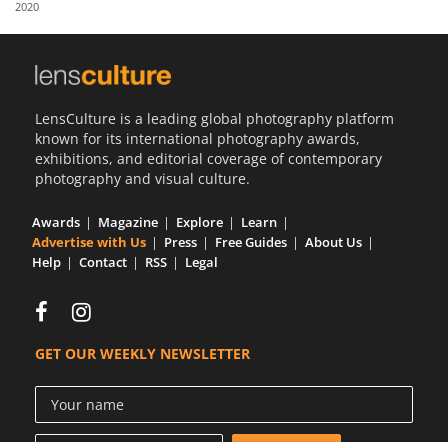
2020
Us
Sign
In
LensCulture is a leading global photography platform
known for its international photography awards,
exhibitions, and editorial coverage of contemporary
photography and visual culture.
Awards
Magazine
Explore
Learn
Advertise with Us
Press
Free Guides
About Us
Help
Contact
RSS
Legal
GET OUR WEEKLY NEWSLETTER